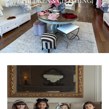
CHILDREN’S CLOTHING