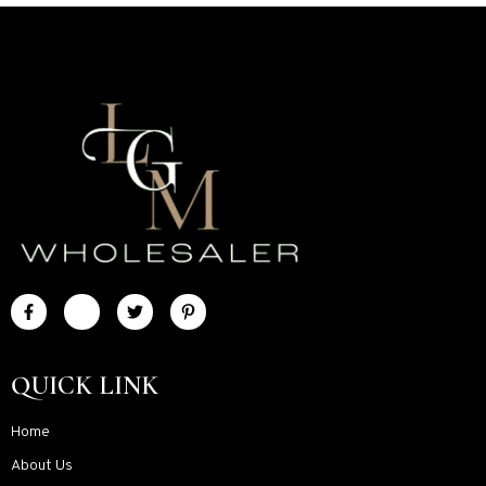
QUICK LINK
Home
About Us