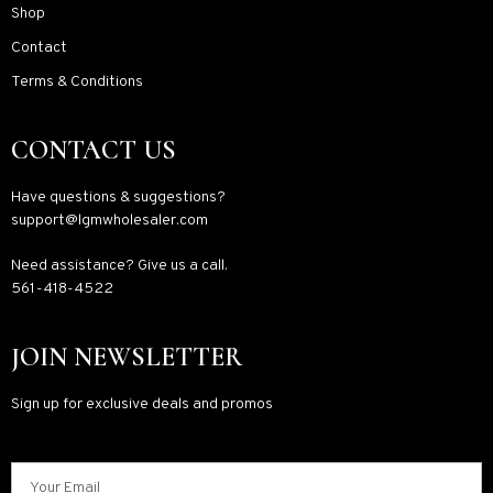
Shop
Contact
Terms & Conditions
CONTACT US
Have questions & suggestions?
support@lgmwholesaler.com
Need assistance? Give us a call.
561-418-4522
JOIN NEWSLETTER
Sign up for exclusive deals and promos
Your Email