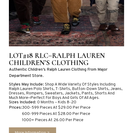
LOT#18 RLC–RALPH LAUREN
CHILDREN’S CLOTHING
Authentic Children’s Ralph Lauren Clothing From Major
Department Store.
Styles May Include:
Shop A Wide Variety Of Styles Including
Ralph Lauren Polo Shirts, T-Shirts, Button-Down Shirts, Jeans,
Dresses, Rompers, Sweaters, Jackets, Pants, Shorts And
Much More—Perfect For Boys And Girls Of All Ages.
Sizes Included:
0 Months – Kids 8-20
Prices:
300-599 Pieces At $29.00 Per Piece
600-999 Pieces At $28.00 Per Piece
1000+ Pieces At 26.00 Per Piece
More Information