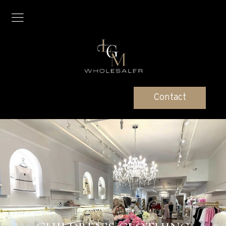
Contact