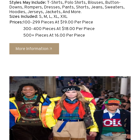
Styles May Include:
T-Shirts, Polo Shirts, Blouses, Button-
Downs, Rompers, Dresses, Pants, Shorts, Jeans, Sweaters,
Hoodies, Jerseys, Jackets, And More.
Sizes Included:
S, M, L, XL, XXL
Prices:
100-299 Pieces At $19.00 Per Piece
300-400 Pieces At $18.00 Per Piece
500+ Pieces At 16.00 Per Piece
More Information