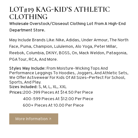
LOT#19 KAG-KID’S ATHLETIC
CLOTHING
Wholesale Overstock/closeout Clothing Lot From A High-End
Department Store.
May Include Brands Like
:
Nike, Adidas, Under
Armour
, The North
Face, Puma, Champion, Lululemon,
Alo
Yoga, Peter Millar,
Reebok, Columbia, DKNY, BOSS, On, Mack Weldon, Patagonia,
PGA Tour, RCA, And More.
Styles May Include:
From Moisture-Wicking Tops And
Performance Leggings To Hoodies, Joggers, And Athletic Sets,
We Offer Activewear For Kids Of All Sizes—Perfect For School,
Sports, And Play.
Sizes Included:
S, M, L, XL, XXL
Prices:
200-399 Pieces At $14.50 Per Piece
400-599 Pieces At $12.00 Per Piece
600+ Pieces At 10.00 Per Piece
More Information