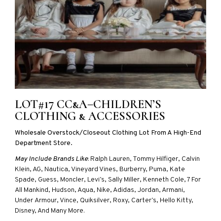
LOT#17 CC&A–CHILDREN’S
CLOTHING & ACCESSORIES
Wholesale Overstock/closeout Clothing Lot From A High-End
Department Store.
May Include Brands Like
: Ralph Lauren, Tommy Hilfiger, Calvin
Klein, AG, Nautica, Vineyard Vines, Burberry, Puma, Kate
Spade, Guess, Moncler, Levi’s, Sally Miller, Kenneth Cole, 7 For
All Mankind, Hudson, Aqua, Nike, Adidas, Jordan, Armani,
Under Armour, Vince, Quiksilver, Roxy, Carter’s, Hello Kitty,
Disney, And Many More.